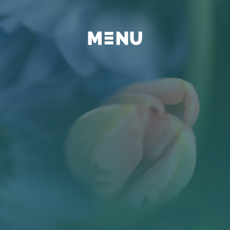
BEYOND
FAQ
BLOG
KONTAKT