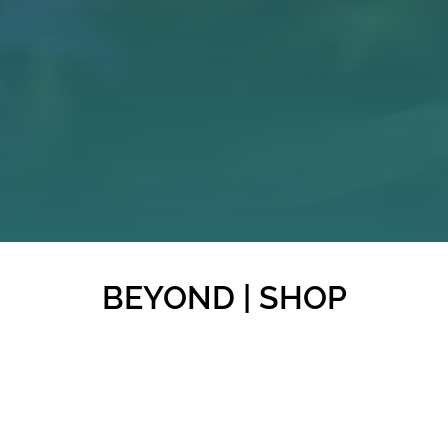
BEYOND | SHOP